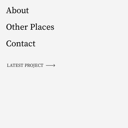
About
Other Places
Contact
LATEST PROJECT