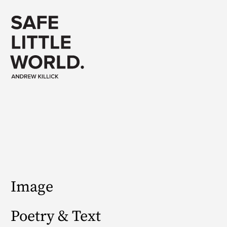
Image
Poetry & Text